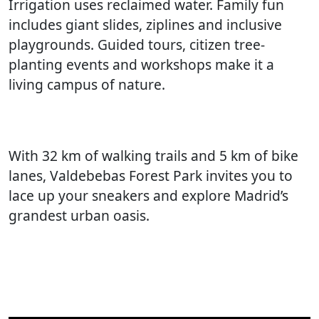
Irrigation uses reclaimed water. Family fun
includes giant slides, ziplines and inclusive
playgrounds. Guided tours, citizen tree-
planting events and workshops make it a
living campus of nature.
With 32 km of walking trails and 5 km of bike
lanes, Valdebebas Forest Park invites you to
lace up your sneakers and explore Madrid’s
grandest urban oasis.