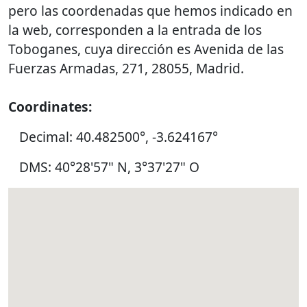
pero las coordenadas que hemos indicado en
la web, corresponden a la entrada de los
Toboganes, cuya dirección es Avenida de las
Fuerzas Armadas, 271, 28055, Madrid.
Coordinates:
Decimal: 40.482500°, -3.624167°
DMS: 40°28'57" N, 3°37'27" O