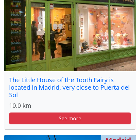
The Little House of the Tooth Fairy is
located in Madrid, very close to Puerta del
Sol
10.0 km
See more