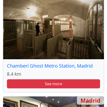
Chamberí Ghost Metro Station, Madrid
8.4 km
See more
Madrid