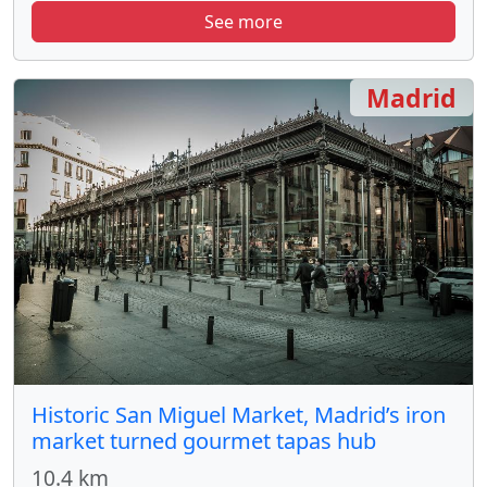
See more
Madrid
Historic San Miguel Market, Madrid’s iron
market turned gourmet tapas hub
10.4 km