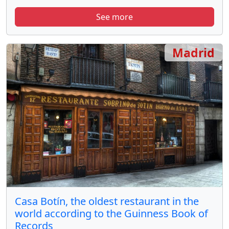
See more
Madrid
Casa Botín, the oldest restaurant in the
world according to the Guinness Book of
Records