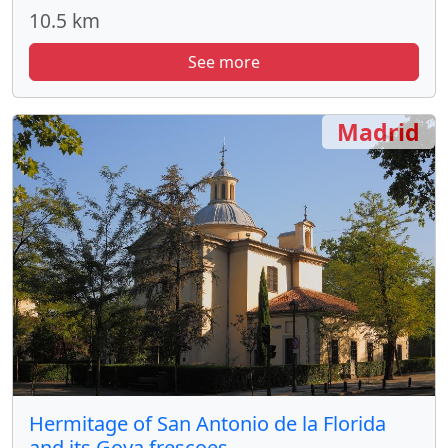
10.5 km
See more
Madrid
Hermitage of San Antonio de la Florida
and its Goya frescoes