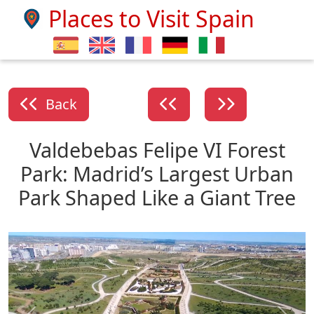
Places to Visit Spain
Back
Valdebebas Felipe VI Forest
Park: Madrid’s Largest Urban
Park Shaped Like a Giant Tree