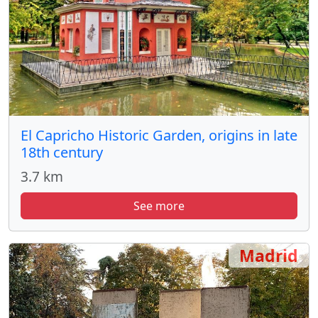
El Capricho Historic Garden, origins in late
18th century
3.7 km
See more
Madrid