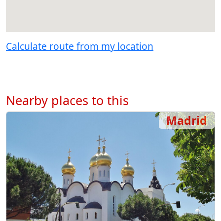
Calculate route from my location
Nearby places to this
Madrid