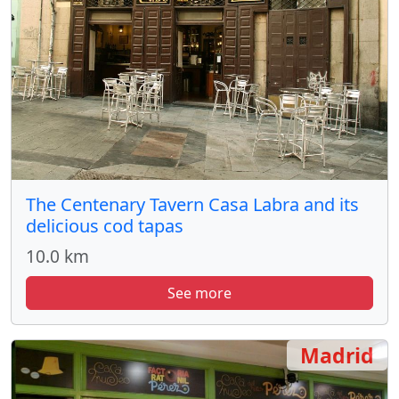
The Centenary Tavern Casa Labra and its
delicious cod tapas
10.0 km
See more
Madrid