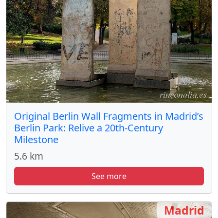
Original Berlin Wall Fragments in Madrid’s
Berlin Park: Relive a 20th-Century
Milestone
5.6 km
See more
Madrid