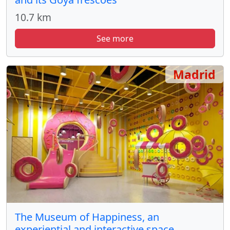
10.7 km
See more
Madrid
The Museum of Happiness, an
experiential and interactive space