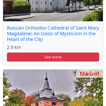
Russian Orthodox Cathedral of Saint Mary
Magdalene: An Oasis of Mysticism in the
Heart of the City
2.9 km
See more
Madrid