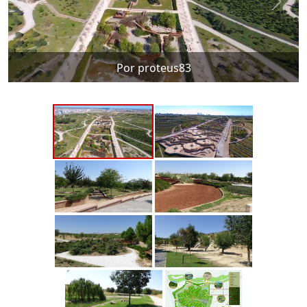
Por proteus83