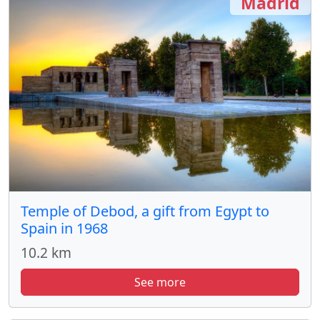
Madrid
Temple of Debod, a gift from Egypt to
Spain in 1968
10.2 km
See more