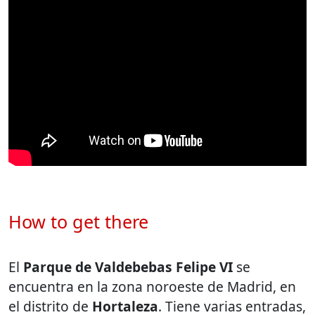
How to get there
El
Parque de Valdebebas Felipe VI
se
encuentra en la zona noroeste de Madrid, en
el distrito de
Hortaleza
. Tiene varias entradas,