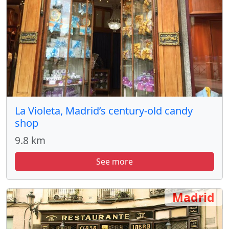
La Violeta, Madrid’s century-old candy
shop
9.8 km
See more
Madrid