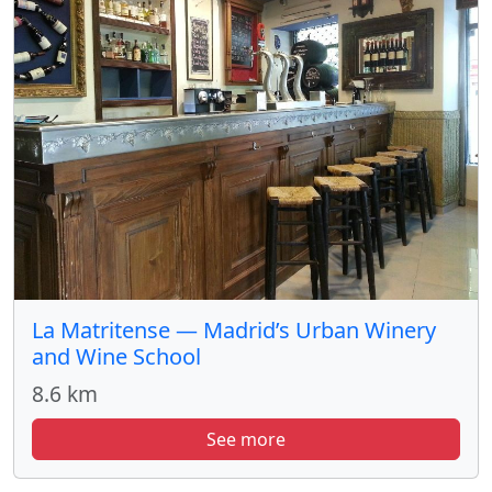
La Matritense — Madrid’s Urban Winery
and Wine School
8.6 km
See more