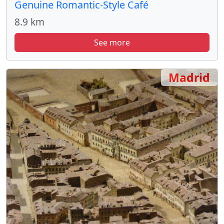
Genuine Romantic-Style Café
8.9 km
See more
Madrid