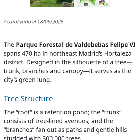
Actualizado el
18/06/2025
The
Parque Forestal de Valdebebas Felipe VI
spans 470 ha in northeast Madrid’s Hortaleza
district. Designed in the silhouette of a tree—
trunk, branches and canopy—it serves as the
city’s green lung.
Tree Structure
The “root” is a retention pond; the “trunk”
consists of tree-lined avenues; and the
“branches” fan out as paths and gentle hills
studded with 300 000 trees.