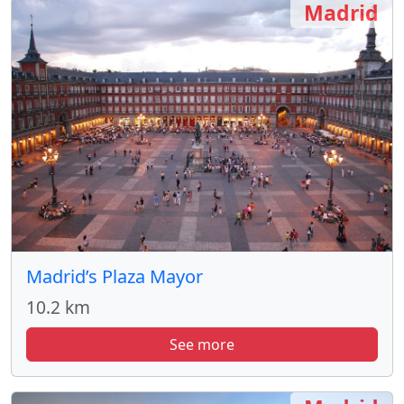
Madrid
Madrid’s Plaza Mayor
10.2 km
See more