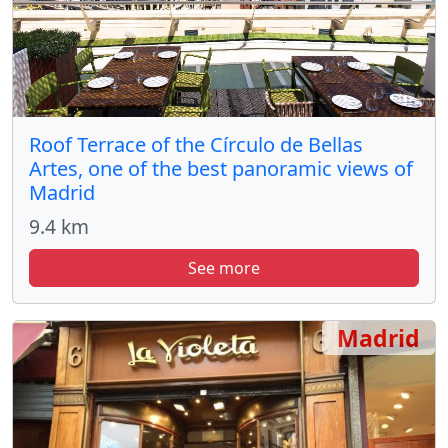
Roof Terrace of the Círculo de Bellas
Artes, one of the best panoramic views of
Madrid
9.4 km
See more
Madrid