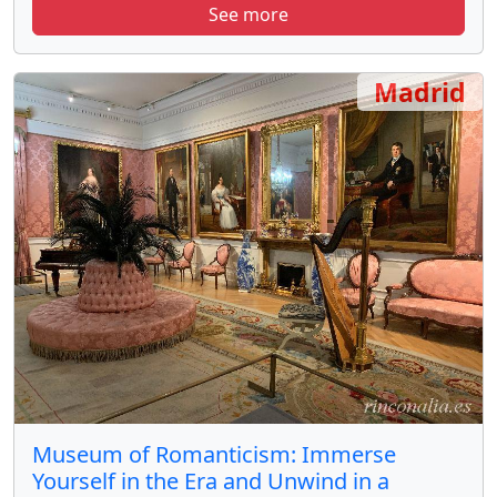
See more
Madrid
Museum of Romanticism: Immerse
Yourself in the Era and Unwind in a