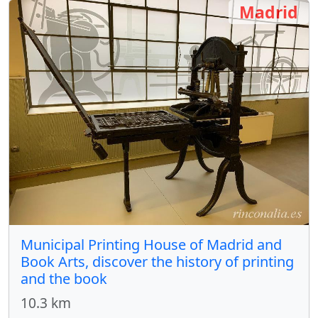
Madrid
Municipal Printing House of Madrid and
Book Arts, discover the history of printing
and the book
10.3 km