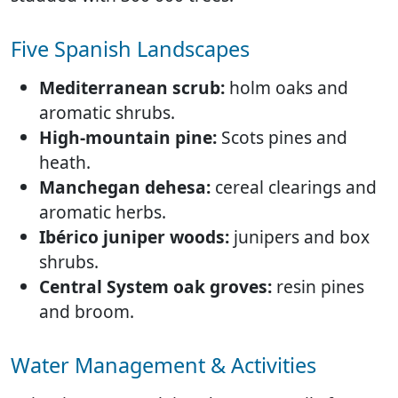
Five Spanish Landscapes
Mediterranean scrub:
holm oaks and
aromatic shrubs.
High-mountain pine:
Scots pines and
heath.
Manchegan dehesa:
cereal clearings and
aromatic herbs.
Ibérico juniper woods:
junipers and box
shrubs.
Central System oak groves:
resin pines
and broom.
Water Management & Activities