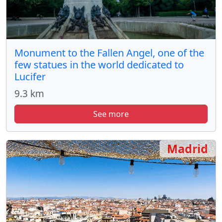
Monument to the Fallen Angel, one of the
few statues in the world dedicated to
Lucifer
9.3 km
See more
Madrid