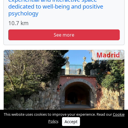
dedicated to well-being and positive
psychology
10.7 km
See more
Madrid
This website uses cookies to improve your experience. Read our
Cookie
Policy
.
Accept