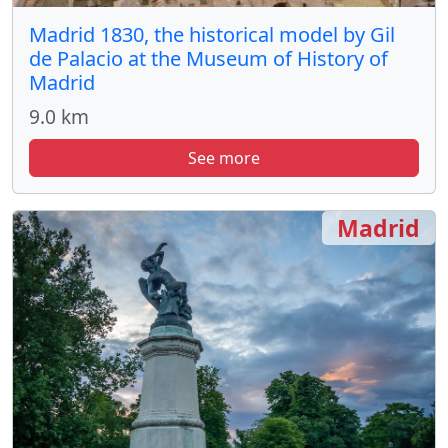
Madrid 1830, the historical model by Gil
de Palacio at the Museum of History of
Madrid
9.0 km
See more
Madrid