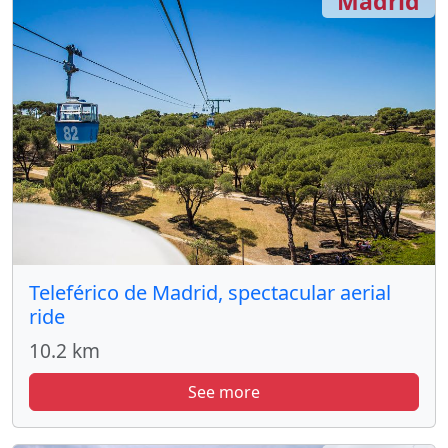
Madrid
Teleférico de Madrid, spectacular aerial
ride
10.2 km
See more