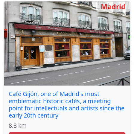
Madrid
Café Gijón, one of Madrid's most
emblematic historic cafés, a meeting
point for intellectuals and artists since the
early 20th century
8.8 km