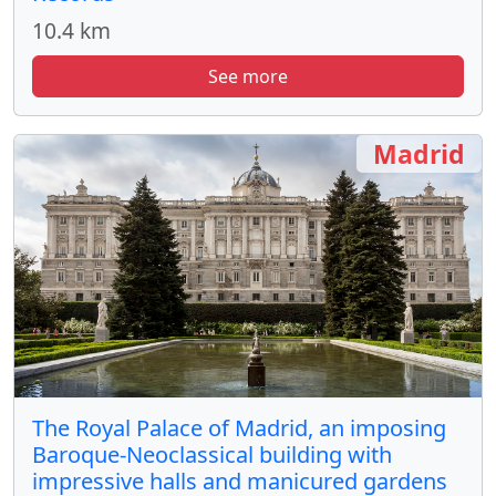
10.4 km
See more
Madrid
The Royal Palace of Madrid, an imposing
Baroque-Neoclassical building with
impressive halls and manicured gardens